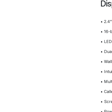
Dis
• 2.4”
• 16-b
• LED 
• Dual
• Wal
• Intu
• Mult
• Cal
• Scr
• Pow