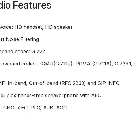
io Features
voice: HD handset, HD speaker
t Noise Filtering
eband codec: G.722
rowband codec: PCMU(G.711µ), PCMA (G.711A), G.723.1, G
F: In-band, Out-of-band (RFC 2833) and SIP INFO
l-duplex hands-free speakerphone with AEC
, CNG, AEC, PLC, AJB, AGC