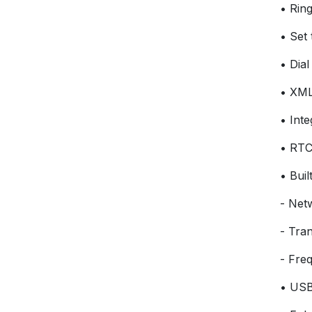
• Ring
• Set 
• Dial
• XML
• Int
• RT
• Buil
- Net
- Tra
- Fre
• USB