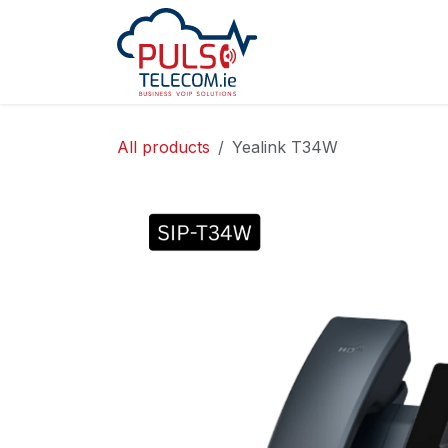
Skip to Content
Home
Services
All products
Yealink T34W