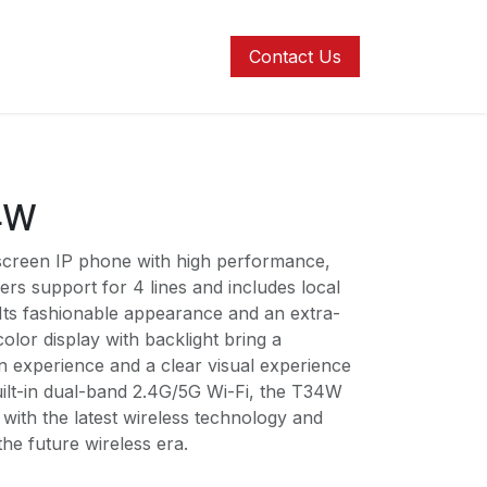
ons
Contact us
Help
Contact Us
34W
 screen IP phone with high performance,
rs support for 4 lines and includes local
Its fashionable appearance and an extra-
olor display with backlight bring a
n experience and a clear visual experience
uilt-in dual-band 2.4G/5G Wi-Fi, the T34W
with the latest wireless technology and
the future wireless era.