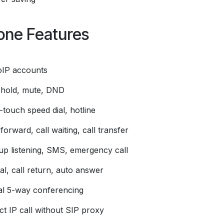
one Features
oIP accounts
l hold, mute, DND
touch speed dial, hotline
 forward, call waiting, call transfer
up listening, SMS, emergency call
al, call return, auto answer
al 5-way conferencing
ct IP call without SIP proxy