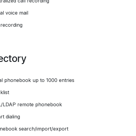
ralized call recording
al voice mail
 recording
ectory
al phonebook up to 1000 entries
klist
L/LDAP remote phonebook
t dialing
nebook search/import/export