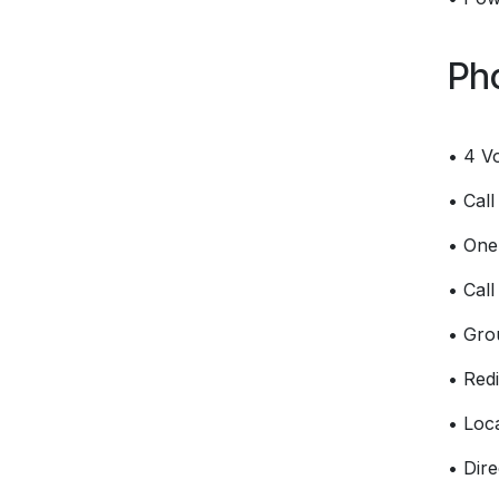
Ph
• 4 V
• Cal
• One-
• Call
• Gro
• Redi
• Loc
• Dire