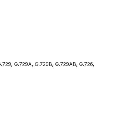
.729, G.729A, G.729B, G.729AB, G.726,