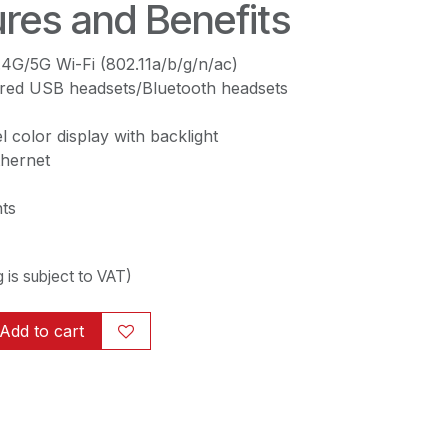
res and Benefits
2.4G/5G Wi-Fi (802.11a/b/g/n/ac)
ired USB headsets/Bluetooth headsets
l color display with backlight
thernet
ts
ng is subject to VAT)
Add to cart