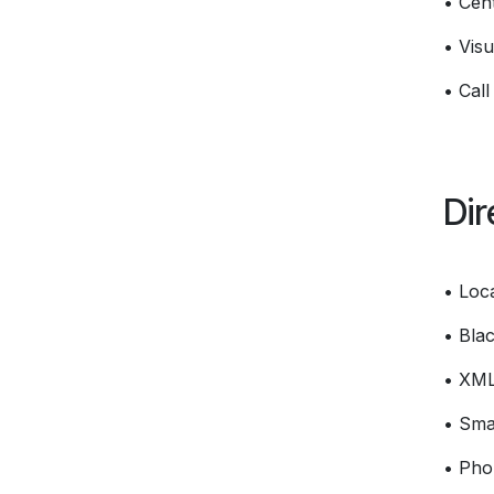
• Cent
• Visu
• Call
Dir
• Loc
• Blac
• XM
• Smar
• Pho