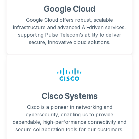
Google Cloud
Google Cloud offers robust, scalable
infrastructure and advanced AI-driven services,
supporting Pulse Telecom’s ability to deliver
secure, innovative cloud solutions.
Cisco Systems
Cisco is a pioneer in networking and
cybersecurity, enabling us to provide
dependable, high-performance connectivity and
secure collaboration tools for our customers.