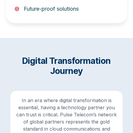
Future-proof solutions
Digital Transformation
Journey
In an era where digital transformation is
essential, having a technology partner you
can trust is critical. Pulse Telecom’s network
of global partners represents the gold
standard in cloud communications and