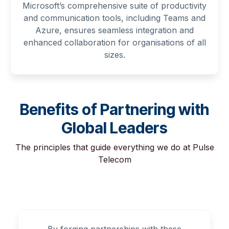
Microsoft’s comprehensive suite of productivity
and communication tools, including Teams and
Azure, ensures seamless integration and
enhanced collaboration for organisations of all
sizes.
Benefits of Partnering with
Global Leaders
The principles that guide everything we do at Pulse
Telecom