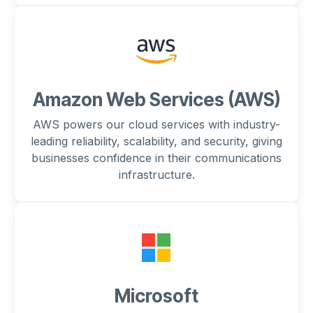
Amazon Web Services (AWS)
AWS powers our cloud services with industry-
leading reliability, scalability, and security, giving
businesses confidence in their communications
infrastructure.
Microsoft