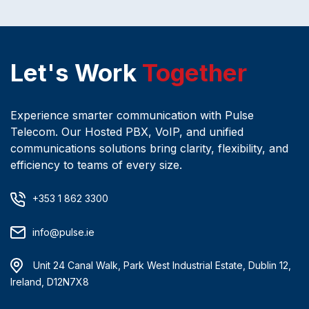
Let's Work
Together
Experience smarter communication with Pulse
Telecom. Our Hosted PBX, VoIP, and unified
communications solutions bring clarity, flexibility, and
efficiency to teams of every size.
+353 1 862 3300
info@pulse.ie
Unit 24 Canal Walk, Park West Industrial Estate, Dublin 12,
Ireland, D12N7X8