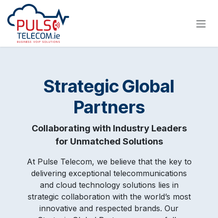
Skip to Content
Strategic Global
Partners
Collaborating with Industry Leaders
for Unmatched Solutions
At Pulse Telecom, we believe that the key to
delivering exceptional telecommunications
and cloud technology solutions lies in
strategic collaboration with the world’s most
innovative and respected brands. Our