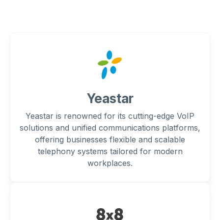
Yeastar
Yeastar is renowned for its cutting-edge VoIP
solutions and unified communications platforms,
offering businesses flexible and scalable
telephony systems tailored for modern
workplaces.