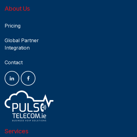
About Us
Pricing
Global Partner
Integration
Blogs
Contact
Services