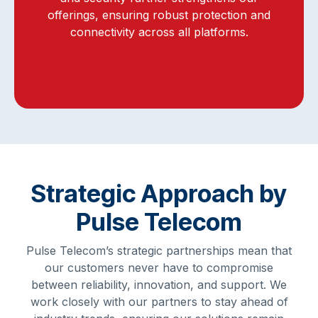
offerings, ensuring robust protection and
connectivity across all platforms.
Strategic Approach by
Pulse Telecom
Pulse Telecom’s strategic partnerships mean that
our customers never have to compromise
between reliability, innovation, and support. We
work closely with our partners to stay ahead of