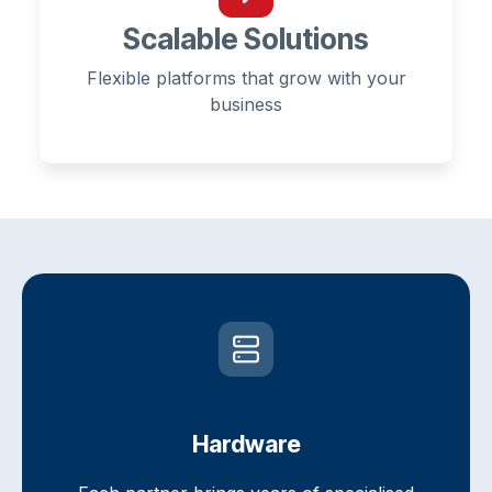
Scalable Solutions
Flexible platforms that grow with your
business
Hardware