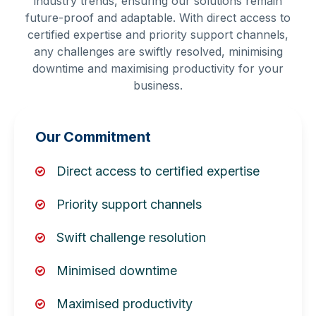
industry trends, ensuring our solutions remain
future-proof and adaptable. With direct access to
certified expertise and priority support channels,
any challenges are swiftly resolved, minimising
downtime and maximising productivity for your
business.
Our Commitment
Direct access to certified expertise
Priority support channels
Swift challenge resolution
Minimised downtime
Maximised productivity