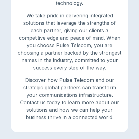
technology.
We take pride in delivering integrated
solutions that leverage the strengths of
each partner, giving our clients a
competitive edge and peace of mind. When
you choose Pulse Telecom, you are
choosing a partner backed by the strongest
names in the industry, committed to your
success every step of the way.
Discover how Pulse Telecom and our
strategic global partners can transform
your communications infrastructure.
Contact us today to learn more about our
solutions and how we can help your
business thrive in a connected world.