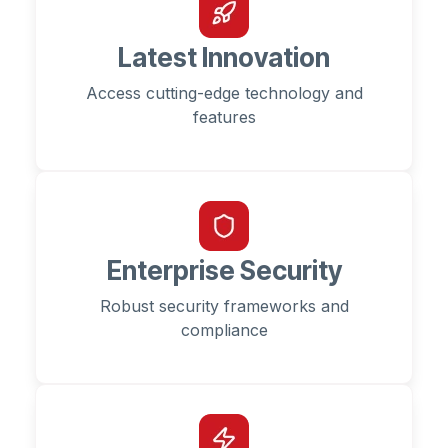
Latest Innovation
Access cutting-edge technology and
features
Enterprise Security
Robust security frameworks and
compliance