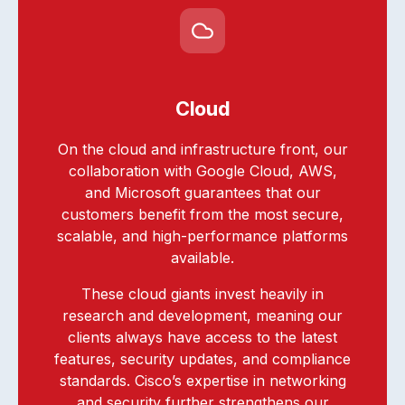
Cloud
On the cloud and infrastructure front, our
collaboration with Google Cloud, AWS,
and Microsoft guarantees that our
customers benefit from the most secure,
scalable, and high-performance platforms
available.
These cloud giants invest heavily in
research and development, meaning our
clients always have access to the latest
features, security updates, and compliance
standards. Cisco’s expertise in networking
and security further strengthens our