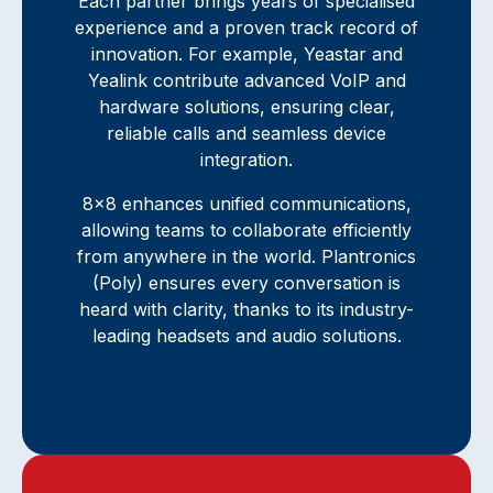
Each partner brings years of specialised
experience and a proven track record of
innovation. For example, Yeastar and
Yealink contribute advanced VoIP and
hardware solutions, ensuring clear,
reliable calls and seamless device
integration.
8x8 enhances unified communications,
allowing teams to collaborate efficiently
from anywhere in the world. Plantronics
(Poly) ensures every conversation is
heard with clarity, thanks to its industry-
leading headsets and audio solutions.