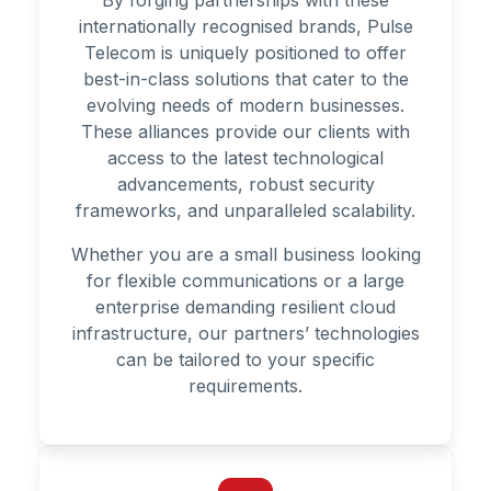
By forging partnerships with these
internationally recognised brands, Pulse
Telecom is uniquely positioned to offer
best-in-class solutions that cater to the
evolving needs of modern businesses.
These alliances provide our clients with
access to the latest technological
advancements, robust security
frameworks, and unparalleled scalability.
Whether you are a small business looking
for flexible communications or a large
enterprise demanding resilient cloud
infrastructure, our partners’ technologies
can be tailored to your specific
requirements.