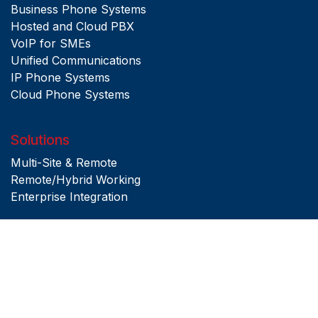
Business Phone Systems
Hosted and Cloud PBX
VoIP for SMEs
Unified Communications
IP Phone Systems
Cloud Phone Systems
Solutions
Multi-Site & Remote
Remote/Hybrid Working
Enterprise Integration
Copyright © 2026 Pulse Telecom. All rights Reserved
Privacy Policy
|
Terms & Conditions
|
Site Map