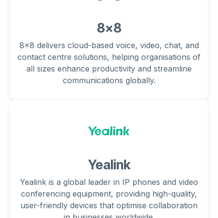
8x8
8x8 delivers cloud-based voice, video, chat, and
contact centre solutions, helping organisations of
all sizes enhance productivity and streamline
communications globally.
Yealink
Yealink is a global leader in IP phones and video
conferencing equipment, providing high-quality,
user-friendly devices that optimise collaboration
in businesses worldwide.