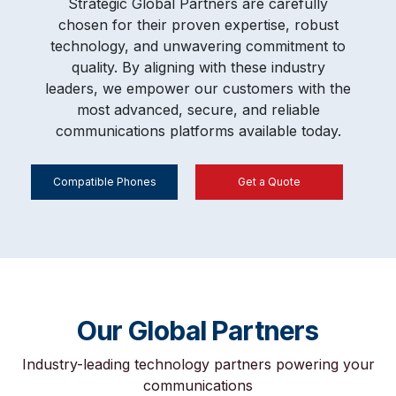
Strategic Global Partners are carefully
chosen for their proven expertise, robust
technology, and unwavering commitment to
quality. By aligning with these industry
leaders, we empower our customers with the
most advanced, secure, and reliable
communications platforms available today.
Compatible Phones
Get a Quote
Our Global Partners
Industry-leading technology partners powering your
communications