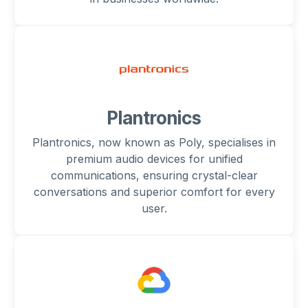
Plantronics
Plantronics, now known as Poly, specialises in
premium audio devices for unified
communications, ensuring crystal-clear
conversations and superior comfort for every
user.