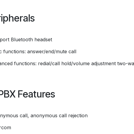
ipherals
port Bluetooth headset
ic functions: answer/end/mute call
anced functions: redial/call hold/volume adjustment two-w
PBX Features
nymous call, anonymous call rejection
ercom