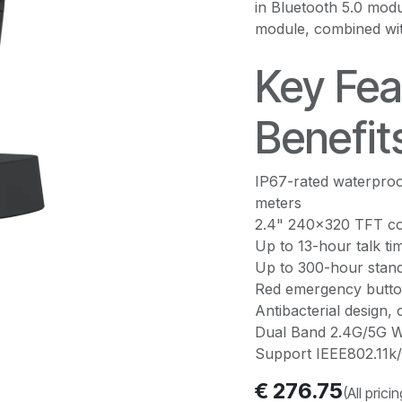
in Bluetooth 5.0 mod
module, combined wi
Key Fea
Benefit
IP67-rated waterproo
meters
2.4" 240x320 TFT co
Up to 13-hour talk ti
Up to 300-hour stand
Red emergency butto
Antibacterial design, 
Dual Band 2.4G/5G Wi
Support IEEE802.11k/
€
276.75
(All prici