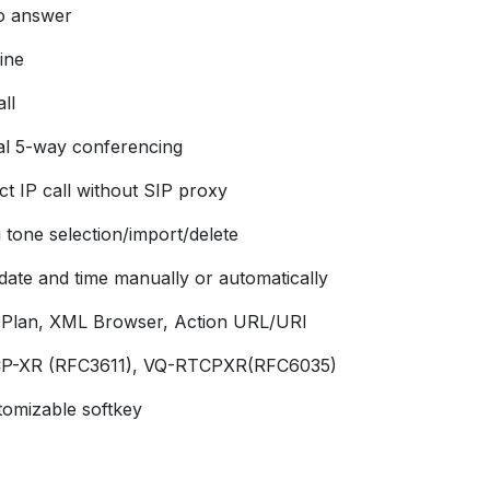
o answer
ine
ll
al 5-way conferencing
ct IP call without SIP proxy
 tone selection/import/delete
 date and time manually or automatically
l Plan, XML Browser, Action URL/URI
P-XR (RFC3611), VQ-RTCPXR(RFC6035)
tomizable softkey