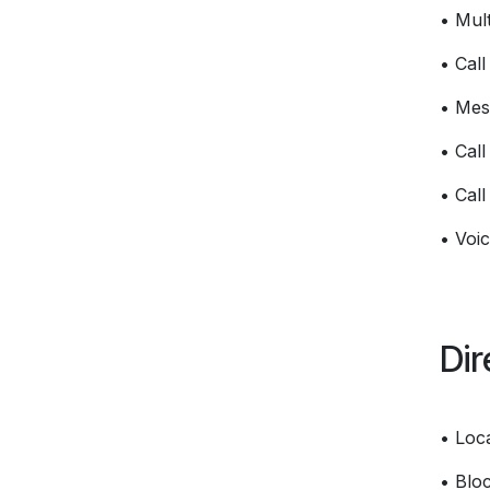
• Mult
• Cal
• Mes
• Call
• Call
• Voic
Dir
• Loc
• Bloc