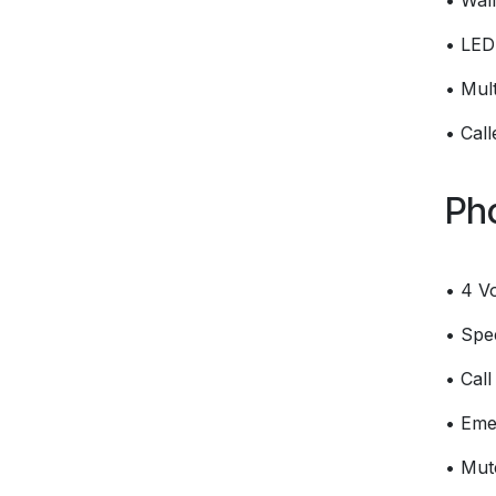
• Wal
• LED 
• Mult
• Cal
Ph
• 4 V
• Spee
• Call
• Eme
• Mut