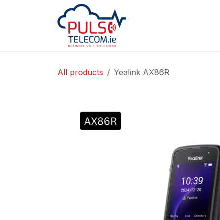
Skip to Content
Home
Services
All products
Yealink AX86R