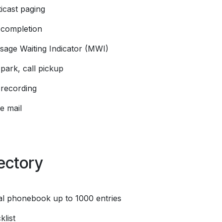
icast paging
l completion
sage Waiting Indicator (MWI)
 park, call pickup
 recording
e mail
ectory
al phonebook up to 1000 entries
klist