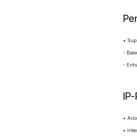
Per
• Sup
- Bas
- Enh
IP-
• Ano
• Int