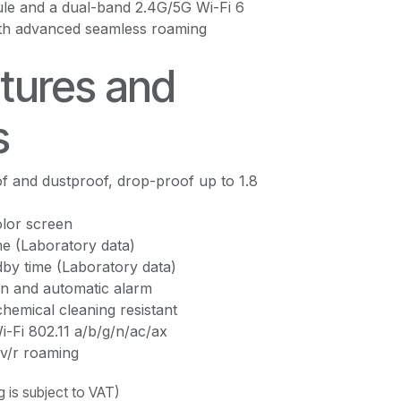
ule and a dual-band 2.4G/5G Wi-Fi 6
th advanced seamless roaming
tures and
s
f and dustproof, drop-proof up to 1.8
lor screen
me (Laboratory data)
by time (Laboratory data)
n and automatic alarm
chemical cleaning resistant
-Fi 802.11 a/b/g/n/ac/ax
v/r roaming
ng is subject to VAT)