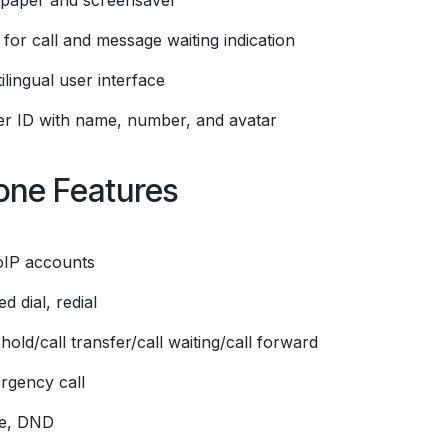
lpaper and screensaver
for call and message waiting indication
ilingual user interface
ler ID with name, number, and avatar
one Features
oIP accounts
d dial, redial
 hold/call transfer/call waiting/call forward
rgency call
e, DND