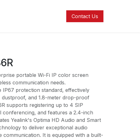
ons
Contact us
Help
Contact Us
86R
rprise portable Wi-Fi IP color screen
eless communication needs.
IP67 protection standard, effectively
, dustproof, and 1.8-meter drop-proof
6R supports registering up to 4 SIP
l conferencing, and features a 2.4-inch
egrates Yealink's Optima HD Audio and Smart
chnology to deliver exceptional audio
e communication. It is equipped with a built-