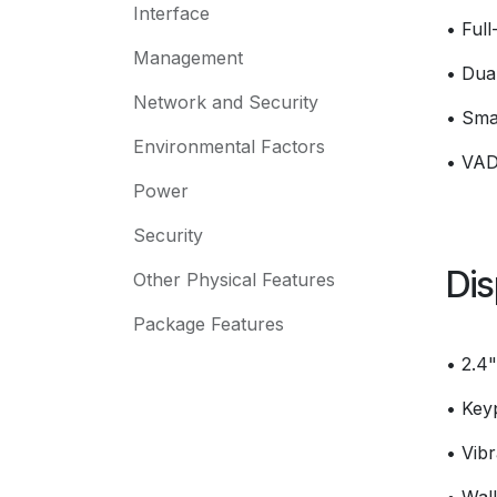
Interface
• Ful
Management
• Dua
Network and Security
• Sma
Environmental Factors
• VAD
Power
Security
Dis
Other Physical Features
Package Features
• 2.4
• Key
• Vibr