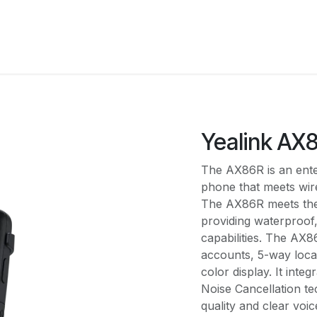
Solutions
Pricing
Shop
About Us
Integrati
Yealink AX
The AX86R is an ente
phone that meets wir
The AX86R meets the 
providing waterproof
capabilities. The AX8
accounts, 5-way loca
color display. It int
Noise Cancellation te
quality and clear voic