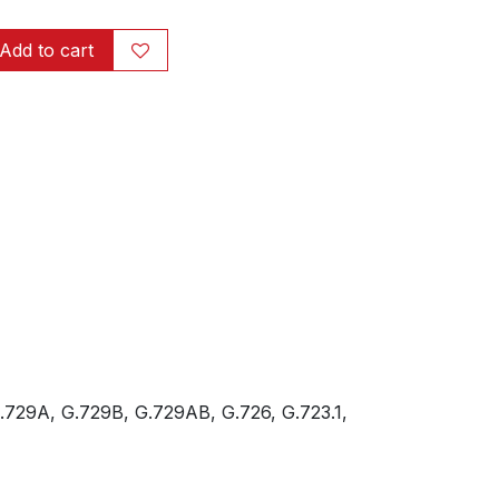
Add to cart
.729A, G.729B, G.729AB, G.726, G.723.1,