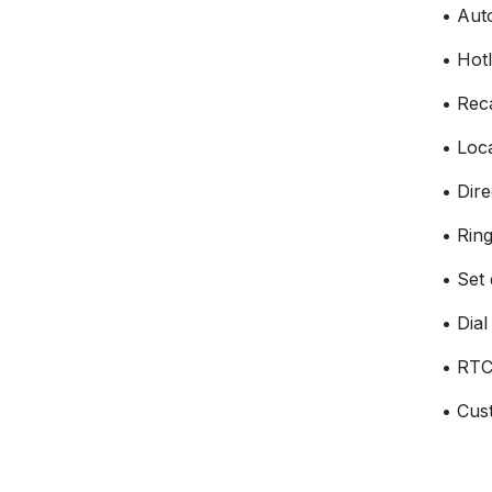
• Aut
• Hotl
• Reca
• Loc
• Dire
• Ring
• Set
• Dia
• RTC
• Cus