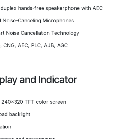
l-duplex hands-free speakerphone with AEC
l Noise-Canceling Microphones
rt Noise Cancellation Technology
, CNG, AEC, PLC, AJB, AGC
play and Indicator
" 240x320 TFT color screen
pad backlight
ation