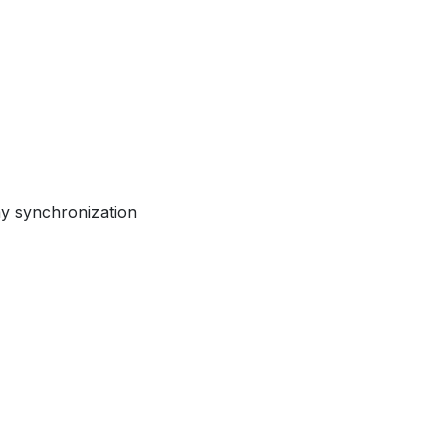
ay synchronization