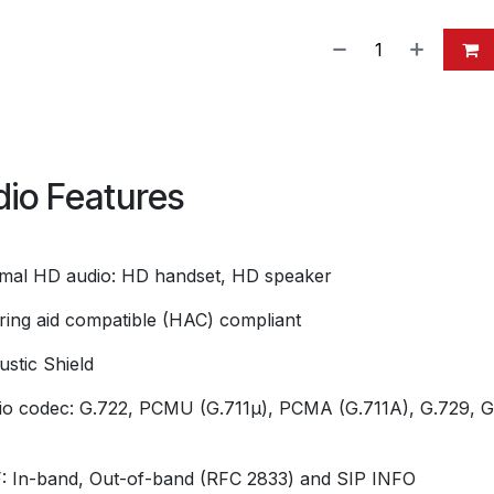
io Features
imal HD audio: HD handset, HD speaker
ring aid compatible (HAC) compliant
ustic Shield
io codec: G.722, PCMU (G.711μ), PCMA (G.711A), G.729, G
 In-band, Out-of-band (RFC 2833) and SIP INFO