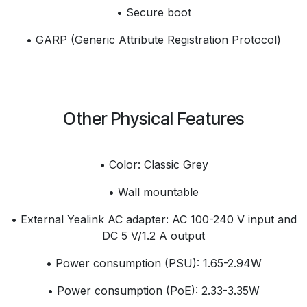
• Secure boot
• GARP (Generic Attribute Registration Protocol)
Other Physical Features
• Color: Classic Grey
• Wall mountable
• External Yealink AC adapter: AC 100-240 V input and
DC 5 V/1.2 A output
• Power consumption (PSU): 1.65-2.94W
• Power consumption (PoE): 2.33-3.35W