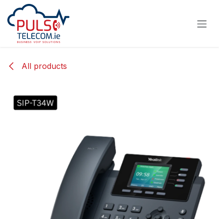
Skip to Content
All products