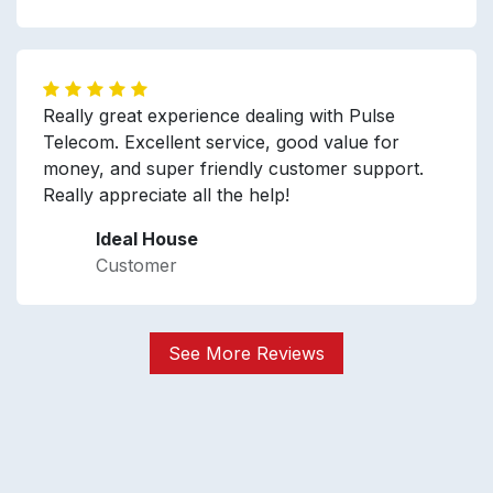
Really great experience dealing with Pulse
Telecom. Excellent service, good value for
money, and super friendly customer support.
Really appreciate all the help!
Ideal House
Customer
See More Reviews