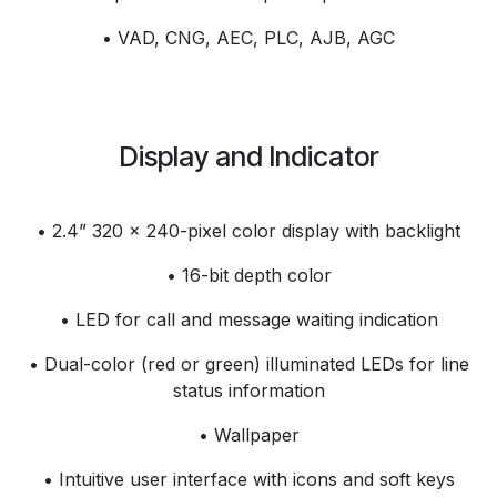
• VAD, CNG, AEC, PLC, AJB, AGC
Display and Indicator
• 2.4” 320 x 240-pixel color display with backlight
• 16-bit depth color
• LED for call and message waiting indication
• Dual-color (red or green) illuminated LEDs for line
status information
• Wallpaper
• Intuitive user interface with icons and soft keys