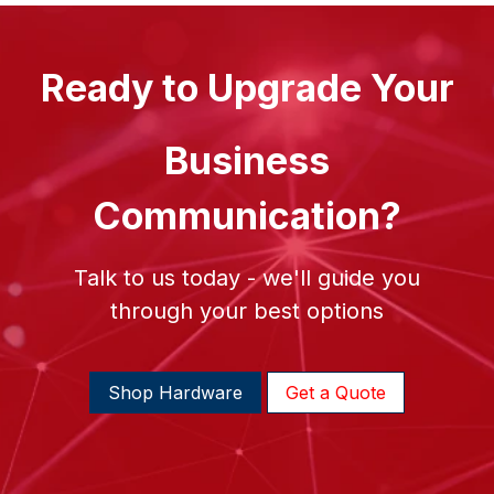
Ready to Upgrade Your
Business
Communication?
Talk to us today - we'll guide you
through your best options
Shop Hardware
Get a Quote