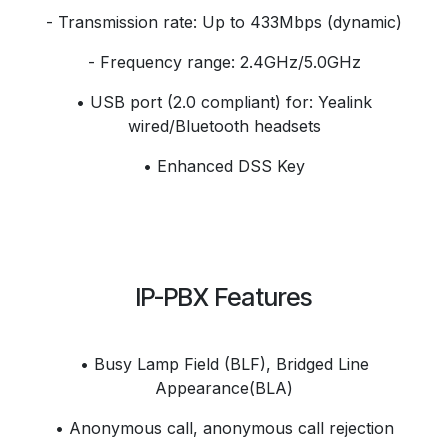
- Transmission rate: Up to 433Mbps (dynamic)
- Frequency range: 2.4GHz/5.0GHz
• USB port (2.0 compliant) for: Yealink
wired/Bluetooth headsets
• Enhanced DSS Key
IP-PBX Features
• Busy Lamp Field (BLF), Bridged Line
Appearance(BLA)
• Anonymous call, anonymous call rejection