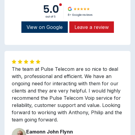
View on Google
Leave a review
The team at Pulse Telecom are so nice to deal
with, professional and efficient. We have an
ongoing need for interacting with them for our
clients and they are very helpful. I would highly
recommend the Pulse Telecom Voip service for
reliability, customer support and value. Looking
forward to working with Anthony, Philip and the
team going forward.
Eamonn John Flynn