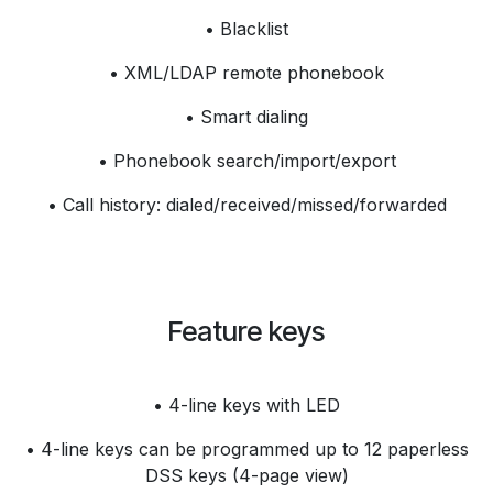
• Blacklist
• XML/LDAP remote phonebook
• Smart dialing
• Phonebook search/import/export
• Call history: dialed/received/missed/forwarded
Feature keys
• 4-line keys with LED
• 4-line keys can be programmed up to 12 paperless
DSS keys (4-page view)