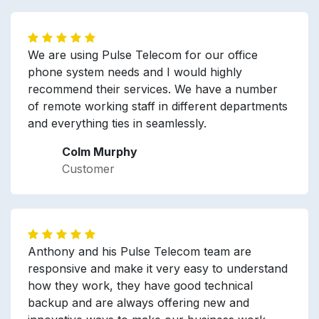
We are using Pulse Telecom for our office
phone system needs and I would highly
recommend their services. We have a number
of remote working staff in different departments
and everything ties in seamlessly.
Colm Murphy
Customer
Anthony and his Pulse Telecom team are
responsive and make it very easy to understand
how they work, they have good technical
backup and are always offering new and