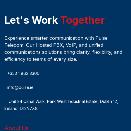
Let's Work
Together
Experience smarter communication with Pulse
Telecom. Our Hosted PBX, VoIP, and unified
communications solutions bring clarity, flexibility, and
efficiency to teams of every size.
+353 1 862 3300
info@pulse.ie
Unit 24 Canal Walk, Park West Industrial Estate, Dublin 12,
Ireland, D12N7X8
About Us