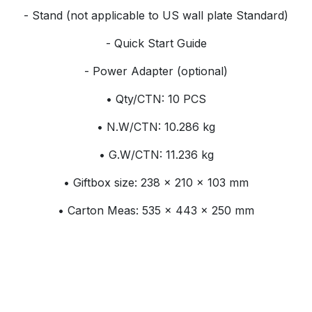
- Stand (not applicable to US wall plate Standard)
- Quick Start Guide
- Power Adapter (optional)
• Qty/CTN: 10 PCS
• N.W/CTN: 10.286 kg
• G.W/CTN: 11.236 kg
• Giftbox size: 238 × 210 × 103 mm
• Carton Meas: 535 × 443 × 250 mm