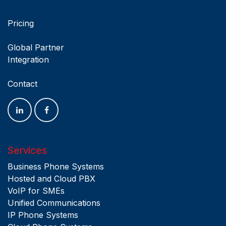
Pricing
Global Partner
Integration
Blogs
Contact
Services
Business Phone Systems
Hosted and Cloud PBX
VoIP for SMEs
Unified Communications
IP Phone Systems