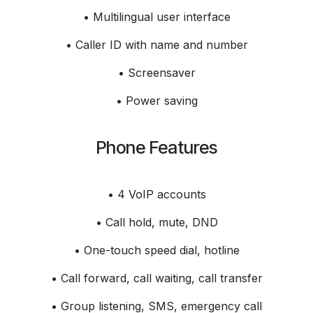
• Multilingual user interface
• Caller ID with name and number
• Screensaver
• Power saving
Phone Features
• 4 VoIP accounts
• Call hold, mute, DND
• One-touch speed dial, hotline
• Call forward, call waiting, call transfer
• Group listening, SMS, emergency call