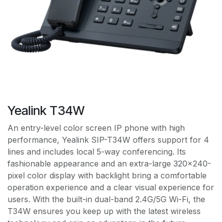
Yealink T34W
An entry-level color screen IP phone with high
performance, Yealink SIP-T34W offers support for 4
lines and includes local 5-way conferencing. Its
fashionable appearance and an extra-large 320x240-
pixel color display with backlight bring a comfortable
operation experience and a clear visual experience for
users. With the built-in dual-band 2.4G/5G Wi-Fi, the
T34W ensures you keep up with the latest wireless