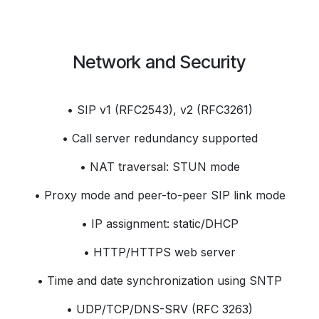
Network and Security
• SIP v1 (RFC2543), v2 (RFC3261)
• Call server redundancy supported
• NAT traversal: STUN mode
• Proxy mode and peer-to-peer SIP link mode
• IP assignment: static/DHCP
• HTTP/HTTPS web server
• Time and date synchronization using SNTP
• UDP/TCP/DNS-SRV (RFC 3263)