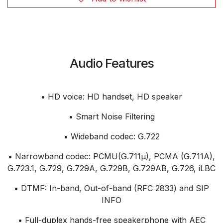
Audio Features
• HD voice: HD handset, HD speaker
• Smart Noise Filtering
• Wideband codec: G.722
• Narrowband codec: PCMU(G.711µ), PCMA (G.711A),
G.723.1, G.729, G.729A, G.729B, G.729AB, G.726, iLBC
• DTMF: In-band, Out-of-band (RFC 2833) and SIP
INFO
• Full-duplex hands-free speakerphone with AEC