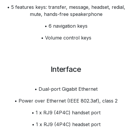
• 5 features keys: transfer, message, headset, redial,
mute, hands-free speakerphone
• 6 navigation keys
• Volume control keys
Interface
• Dual-port Gigabit Ethernet
• Power over Ethernet (IEEE 802.3af), class 2
• 1 x RJ9 (4P4C) handset port
• 1 x RJ9 (4P4C) headset port