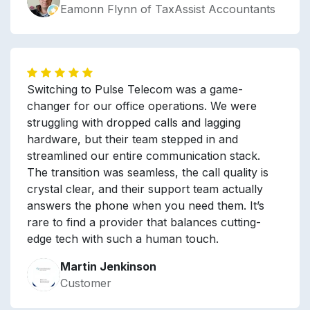
Eamonn Flynn of TaxAssist Accountants
Switching to Pulse Telecom was a game-
changer for our office operations. We were
struggling with dropped calls and lagging
hardware, but their team stepped in and
streamlined our entire communication stack.
The transition was seamless, the call quality is
crystal clear, and their support team actually
answers the phone when you need them. It’s
rare to find a provider that balances cutting-
edge tech with such a human touch.
Martin Jenkinson
Customer