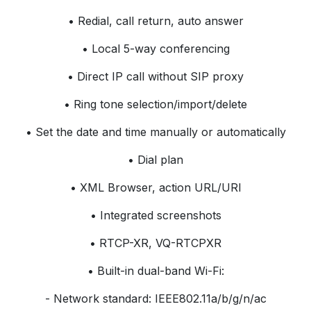
• Redial, call return, auto answer
• Local 5-way conferencing
• Direct IP call without SIP proxy
• Ring tone selection/import/delete
• Set the date and time manually or automatically
• Dial plan
• XML Browser, action URL/URI
• Integrated screenshots
• RTCP-XR, VQ-RTCPXR
• Built-in dual-band Wi-Fi:
- Network standard: IEEE802.11a/b/g/n/ac