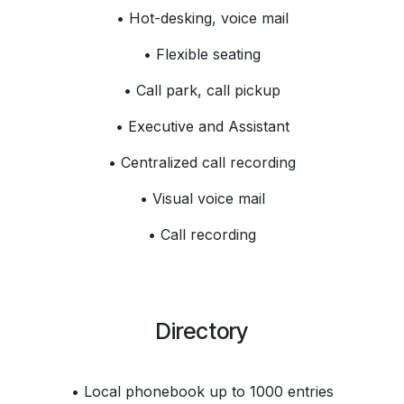
• Hot-desking, voice mail
• Flexible seating
• Call park, call pickup
• Executive and Assistant
• Centralized call recording
• Visual voice mail
• Call recording
Directory
• Local phonebook up to 1000 entries