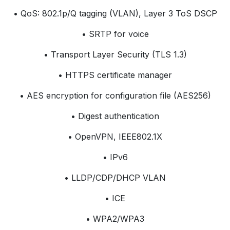
• QoS: 802.1p/Q tagging (VLAN), Layer 3 ToS DSCP
• SRTP for voice
• Transport Layer Security (TLS 1.3)
• HTTPS certificate manager
• AES encryption for configuration file (AES256)
• Digest authentication
• OpenVPN, IEEE802.1X
• IPv6
• LLDP/CDP/DHCP VLAN
• ICE
• WPA2/WPA3