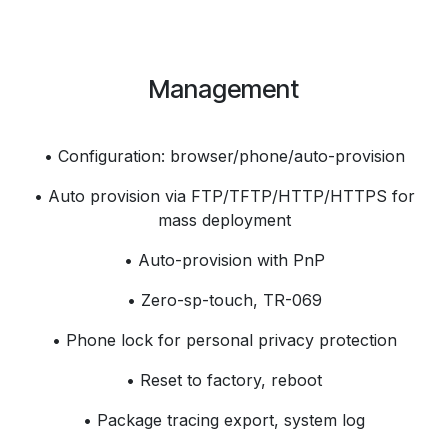
Management
• Configuration: browser/phone/auto-provision
• Auto provision via FTP/TFTP/HTTP/HTTPS for
mass deployment
• Auto-provision with PnP
• Zero-sp-touch, TR-069
• Phone lock for personal privacy protection
• Reset to factory, reboot
• Package tracing export, system log