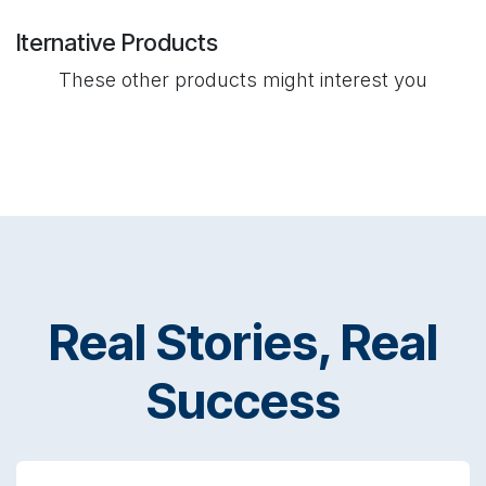
lternative Products
These other products might interest you
Real Stories, Real
Success