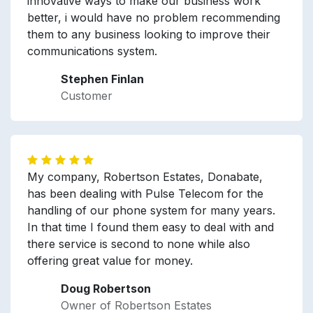
innovative ways to make our business work
better, i would have no problem recommending
them to any business looking to improve their
communications system.
Stephen Finlan
Customer
My company, Robertson Estates, Donabate,
has been dealing with Pulse Telecom for the
handling of our phone system for many years.
In that time I found them easy to deal with and
there service is second to none while also
offering great value for money.
Doug Robertson
Owner of Robertson Estates