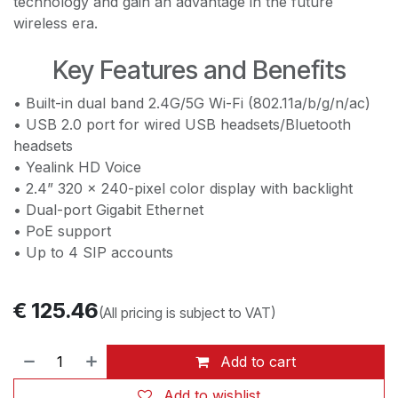
technology and gain an advantage in the future
wireless era.
Key Features and Benefits
• Built-in dual band 2.4G/5G Wi-Fi (802.11a/b/g/n/ac)
• USB 2.0 port for wired USB headsets/Bluetooth
headsets
• Yealink HD Voice
• 2.4” 320 x 240-pixel color display with backlight
• Dual-port Gigabit Ethernet
• PoE support
• Up to 4 SIP accounts
€
125.46
(All pricing is subject to VAT)
Add to cart
Add to wishlist