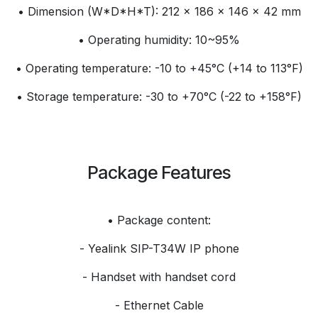
• Dimension (W*D*H*T): 212 × 186 × 146 × 42 mm
• Operating humidity: 10~95%
• Operating temperature: -10 to +45°C (+14 to 113°F)
• Storage temperature: -30 to +70°C (-22 to +158°F)
Package Features
• Package content:
- Yealink SIP-T34W IP phone
- Handset with handset cord
- Ethernet Cable