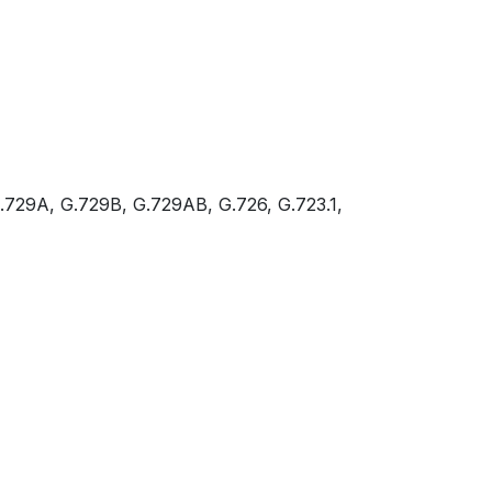
.729A, G.729B, G.729AB, G.726, G.723.1,