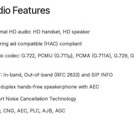
io Features
imal HD audio: HD handset, HD speaker
ring aid compatible (HAC) compliant
io codec: G.722, PCMU (G.711μ), PCMA (G.711A), G.729, G
 In-band, Out-of-band (RFC 2833) and SIP INFO
l-duplex hands-free speakerphone with AEC
rt Noise Cancellation Technology
, CNG, AEC, PLC, AJB, AGC