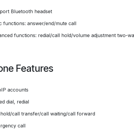
port Bluetooth headset
ic functions: answer/end/mute call
anced functions: redial/call hold/volume adjustment two-w
one Features
oIP accounts
d dial, redial
 hold/call transfer/call waiting/call forward
rgency call