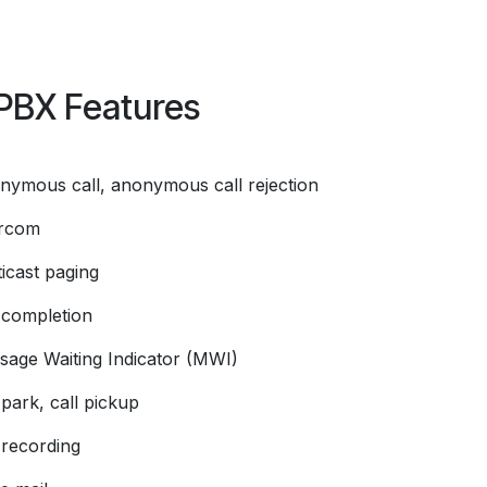
PBX Features
nymous call, anonymous call rejection
ercom
icast paging
l completion
sage Waiting Indicator (MWI)
 park, call pickup
 recording