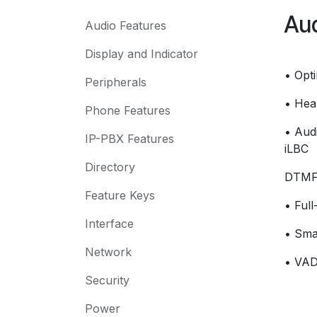
Aud
Audio Features
Display and Indicator
• Opt
Peripherals
• Hea
Phone Features
• Aud
IP-PBX Features
iLBC
Directory
DTMF:
Feature Keys
• Ful
Interface
• Sma
Network
• VAD
Security
Power