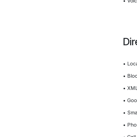
• Voic
Dir
• Loc
• Bloc
• XM
• Goo
• Smar
• Pho