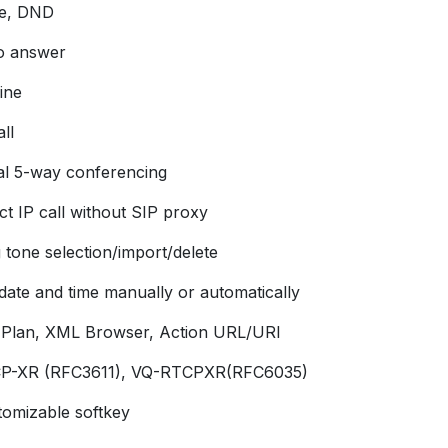
e, DND
o answer
ine
ll
al 5-way conferencing
ct IP call without SIP proxy
 tone selection/import/delete
 date and time manually or automatically
l Plan, XML Browser, Action URL/URI
P-XR (RFC3611), VQ-RTCPXR(RFC6035)
tomizable softkey