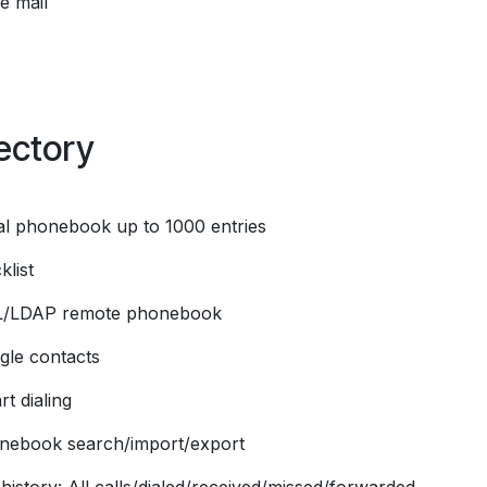
e mail
ectory
al phonebook up to 1000 entries
klist
L/LDAP remote phonebook
gle contacts
t dialing
nebook search/import/export