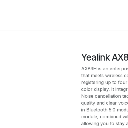
Solutions
Pricing
Shop
About Us
Integrati
Yealink AX
AX83H is an enterpri
that meets wireless
registering up to fou
color display. It int
Noise cancellation te
quality and clear voic
in Bluetooth 5.0 mod
module, combined wi
allowing you to stay 