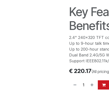
Key Fea
Benefit
2.4" 240x320 TFT co
Up to 9-hour talk tim
Up to 200-hour stand
Dual Band 2.4G/5G Wi
Support IEEE802.11k/
€
220.17
(All pricin