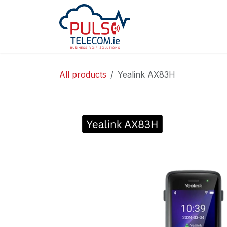
Skip to Content
Home
Services
All products
Yealink AX83H