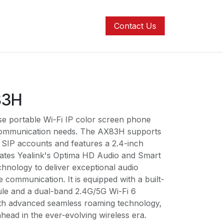
ons
Contact us
Help
Contact Us
83H
se portable Wi-Fi IP color screen phone
 communication needs. The AX83H supports
r SIP accounts and features a 2.4-inch
egrates Yealink's Optima HD Audio and Smart
chnology to deliver exceptional audio
e communication. It is equipped with a built-
ule and a dual-band 2.4G/5G Wi-Fi 6
th advanced seamless roaming technology,
ahead in the ever-evolving wireless era.