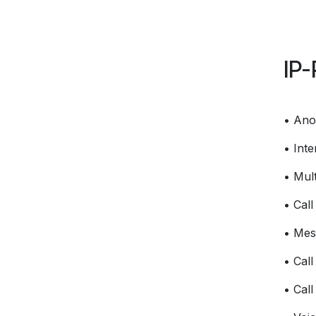
IP-
• Ano
• Int
• Mult
• Cal
• Mes
• Call
• Call