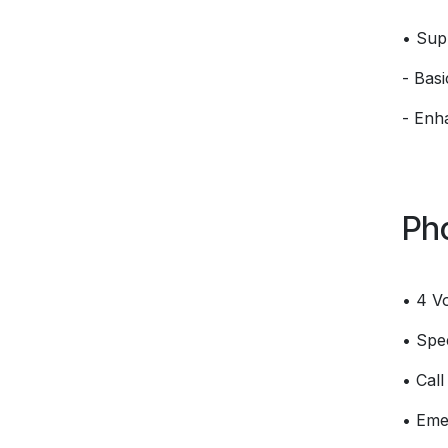
• Sup
- Bas
- Enh
Ph
• 4 V
• Spee
• Call
• Eme