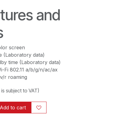
tures and
s
lor screen
e (Laboratory data)
by time (Laboratory data)
-Fi 802.11 a/b/g/n/ac/ax
v/r roaming
g is subject to VAT)
Add to cart