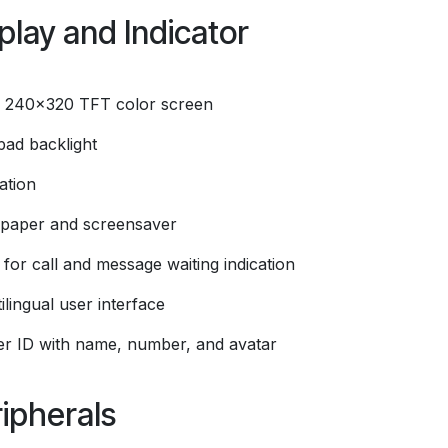
play and Indicator
" 240x320 TFT color screen
pad backlight
ation
lpaper and screensaver
for call and message waiting indication
ilingual user interface
ler ID with name, number, and avatar
ipherals