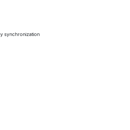
ay synchronization