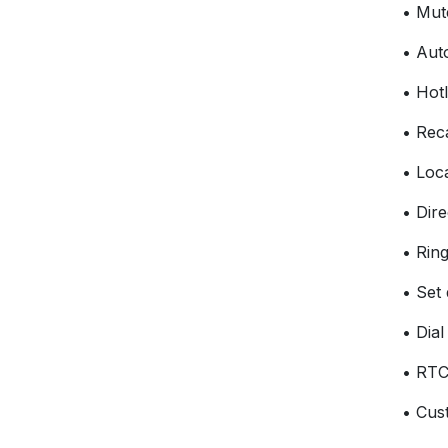
• Mut
• Aut
• Hotl
• Reca
• Loc
• Dire
• Ring
• Set
• Dia
• RTC
• Cus