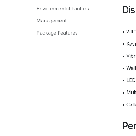
Dis
Environmental Factors
Management
• 2.4
Package Features
• Key
• Vibr
• Wal
• LED 
• Mult
• Cal
Per