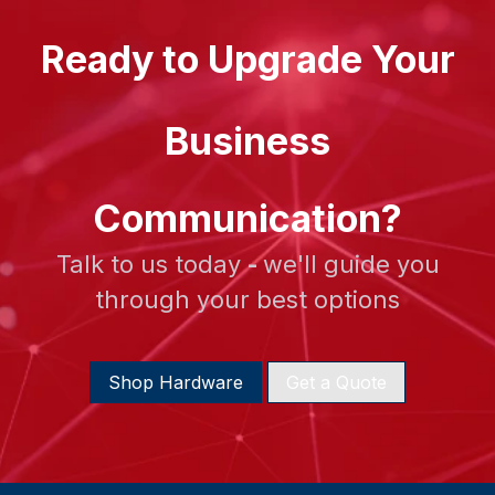
Ready to Upgrade Your
Business
Communication?
Talk to us today
-
we'll guide you
through your best options
Shop Hardware
Get a Quote