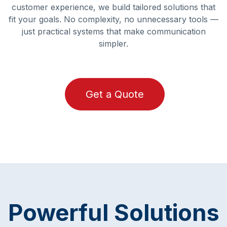
customer experience, we build tailored solutions that
fit your goals. No complexity, no unnecessary tools —
just practical systems that make communication
simpler.
Get a Quote
Powerful Solutions