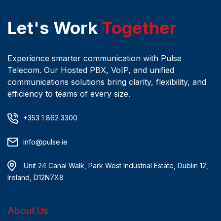
Let's Work
Together
Experience smarter communication with Pulse
Telecom. Our Hosted PBX, VoIP, and unified
communications solutions bring clarity, flexibility, and
efficiency to teams of every size.
+353 1 862 3300
info@pulse.ie
Unit 24 Canal Walk, Park West Industrial Estate, Dublin 12,
Ireland, D12N7X8
About Us