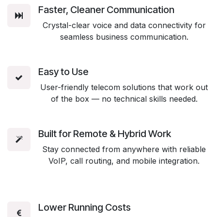
Faster, Cleaner Communication
Crystal-clear voice and data connectivity for
seamless business communication.
Easy to Use
User-friendly telecom solutions that work out
of the box — no technical skills needed.
Built for Remote & Hybrid Work
Stay connected from anywhere with reliable
VoIP, call routing, and mobile integration.
Lower Running Costs