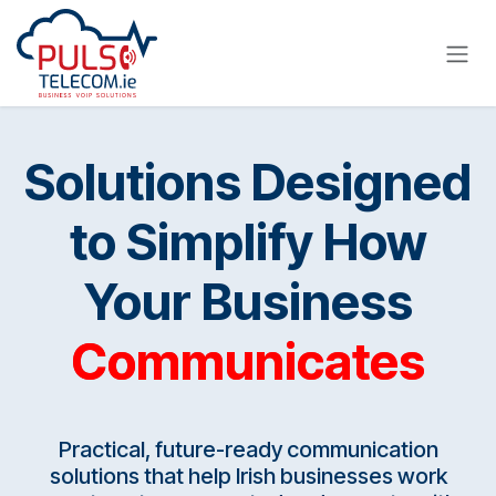
Skip to Content
Solutions Designed
to Simplify How
Your Business
Communicates
Practical, future-ready communication
solutions that help Irish businesses work