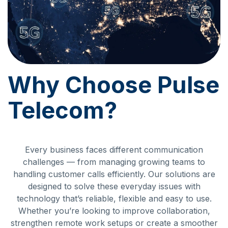
Why Choose Pulse
Telecom?
Every business faces different communication
challenges — from managing growing teams to
handling customer calls efficiently. Our solutions are
designed to solve these everyday issues with
technology that’s reliable, flexible and easy to use.
Whether you’re looking to improve collaboration,
strengthen remote work setups or create a smoother