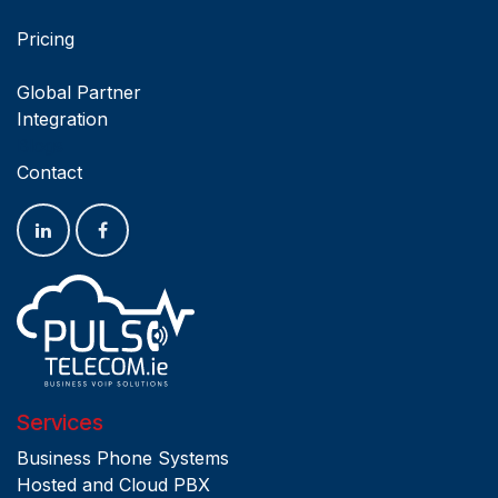
Pricing
Global Partner
Integration
Blogs
Contact
Services
Business Phone Systems
Hosted and Cloud PBX