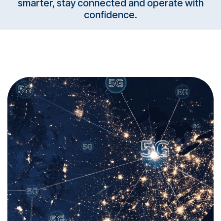
smarter, stay connected and operate with
confidence.