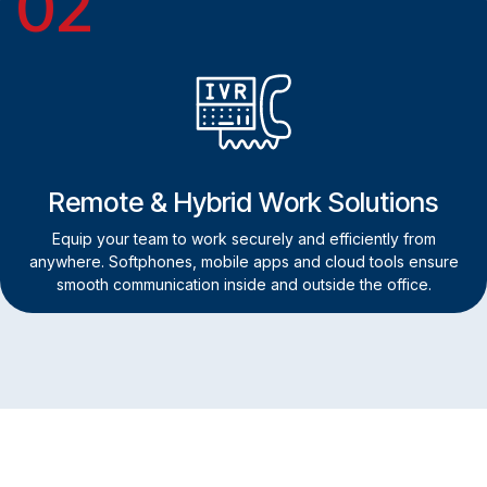
02
Remote & Hybrid Work Solutions
Equip your team to work securely and efficiently from
anywhere. Softphones, mobile apps and cloud tools ensure
smooth communication inside and outside the office.