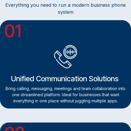
Everything you need to run a modern business phone
system
01
Unified Communication Solutions
Bring calling, messaging, meetings and team collaboration into
one streamlined platform. Ideal for businesses that want
everything in one place without juggling multiple apps.