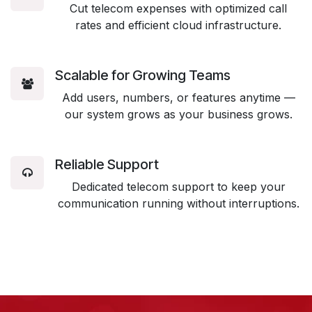
Cut telecom expenses with optimized call
rates and efficient cloud infrastructure.
Scalable for Growing Teams
Add users, numbers, or features anytime —
our system grows as your business grows.
Reliable Support
Dedicated telecom support to keep your
communication running without interruptions.